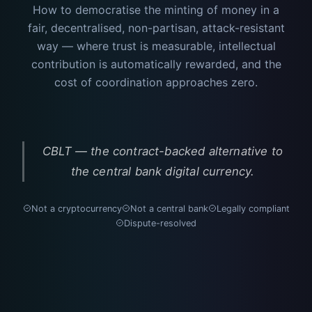
How to democratise the minting of money in a
fair, decentralised, non-partisan, attack-resistant
way — where trust is measurable, intellectual
contribution is automatically rewarded, and the
cost of coordination approaches zero.
CBLT — the contract-backed alternative to
the central bank digital currency.
Not a cryptocurrency
Not a central bank
Legally compliant
Dispute-resolved