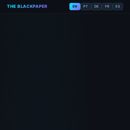
THE BLACKPAPER
EN
PT
DE
FR
ES