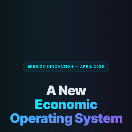
DESIGN INNOVATION — APRIL 2026
A New
Economic
Operating System