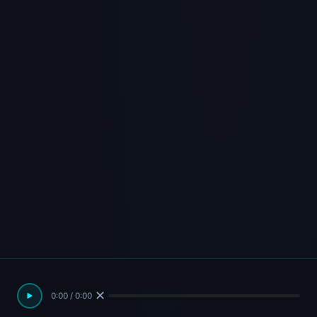
✕
0:00 / 0:00
READ ON