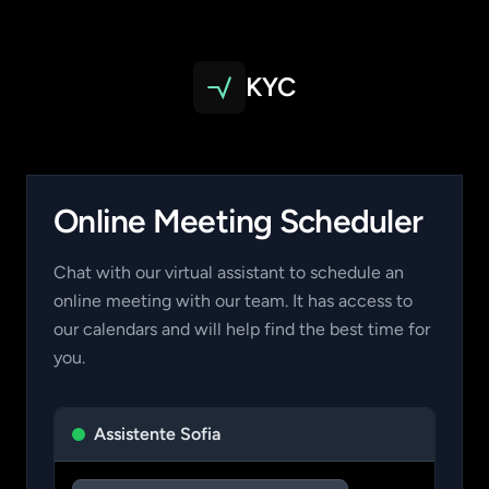
KYC
Online Meeting Scheduler
Chat with our virtual assistant to schedule an
online meeting with our team. It has access to
our calendars and will help find the best time for
you.
Assistente Sofia