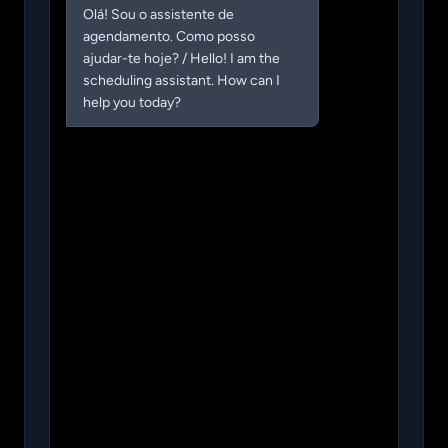
Olá! Sou o assistente de 
agendamento. Como posso 
ajudar-te hoje? / Hello! I am the 
scheduling assistant. How can I 
help you today?